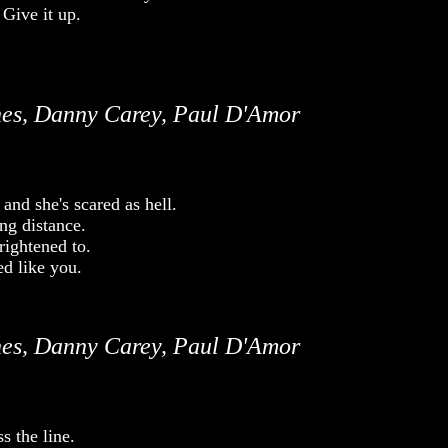
. Give it up.
es, Danny Carey, Paul D'Amor
and she's scared as hell.
ng distance.
rightened to.
d like you.
es, Danny Carey, Paul D'Amor
 the line.