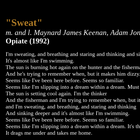
"Sweat"
m. and l. Maynard James Keenan, Adam Jon
Opiate (1992)
I'm sweating, and breathing and staring and thinking and s
It's almost like I'm swimming.
The sun is burning hot again on the hunter and the fisherm
And he's trying to remember when, but it makes him dizzy
Seems like I've been here before. Seems so familiar.
Seems like I'm slipping into a dream within a dream. Must
The sun is setting cool again. I'm the thinker
And the fisherman and I'm trying to remember when, but i
and I'm sweating, and breathing, and staring and thinking
And sinking deeper and it's almost like I'm swimming.
Seems like I've been here before. Seems so familiar.
Seems like I'm slipping into a dream within a dream. It's 
It drags me under and takes me home.