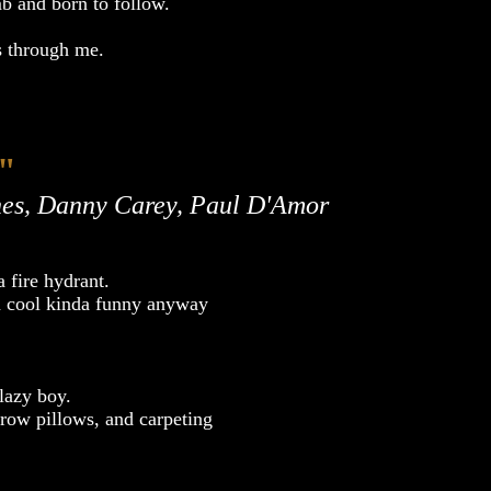
mb and born to follow.
 through me.
"
es, Danny Carey, Paul D'Amor
 fire hydrant.
nda cool kinda funny anyway
lazy boy.
throw pillows, and carpeting