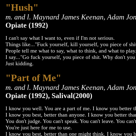
"Hush"
m. and l. Maynard James Keenan, Adam Jon
Opiate (1992)
I can't say what I want to, even if I'm not serious.
Things like..."Fuck yourself, kill yourself, you piece of shi
People tell me what to say, what to think, and what to play
I say..."Go fuck yourself, you piece of shit. Why don't you 
Just kidding.
"Part of Me"
m. and l. Maynard James Keenan, Adam Jon
Opiate (1992), Salival(2000)
I know you well. You are a part of me. I know you better 
I know you best, better than anyone. I know you better th
You don't judge. You can't speak. You can't leave. You can'
You're just here for me to use.
I know you best, better than one might think. I know you b