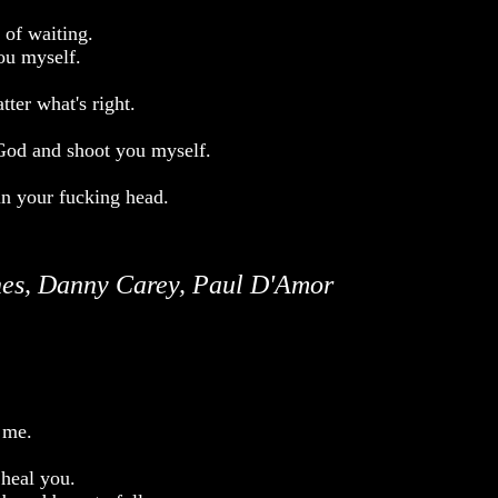
 of waiting.
you myself.
tter what's right.
 God and shoot you myself.
in your fucking head.
es, Danny Carey, Paul D'Amor
 me.
 heal you.