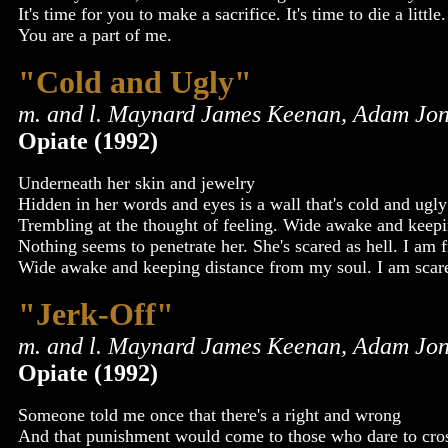
It's time for you to make a sacrifice. It's time to die a little
You are a part of me.
"Cold and Ugly"
m. and l. Maynard James Keenan, Adam Jon
Opiate (1992)
Underneath her skin and jewelry
Hidden in her words and eyes is a wall that's cold and ugly 
Trembling at the thought of feeling. Wide awake and keepi
Nothing seems to penetrate her. She's scared as hell. I am f
Wide awake and keeping distance from my soul. I am scare
"Jerk-Off"
m. and l. Maynard James Keenan, Adam Jon
Opiate (1992)
Someone told me once that there's a right and wrong
And that punishment would come to those who dare to cross