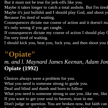
But it must not be true for jerk-offs like you.
Maybe it takes longer to catch a total asshole. But I'm tired
Maybe it's just bullshit and I should play God, and shoot 
Because I'm tired of waiting.
Consequences dictate our course of action and it doesn't ma
It's only wrong if you get caught.
If consequences dictate my course of action I should play
I'm very tired of waiting.
I should kick you, beat you, fuck you, and then shoot you 
"Opiate"
m. and l. Maynard James Keenan, Adam Jon
Opiate (1992)
Choices always were a problem for you.
What you need is someone strong to guide you.
Deaf and blind and dumb and born to follow
What you need is someone strong to use you..like me, like
If you want to get your soul to heaven, trust in me.
Don't judge or question. You are broken now, but faith can