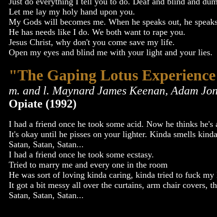
Just do everything I tell you to do. Deaf and blind and du
Let me lay my holy hand upon you.
My Gods will becomes me. When he speaks out, he speaks
He has needs like I do. We both want to rape you.
Jesus Christ, why don't you come save my life.
Open my eyes and blind me with your light and your lies.
"The Gaping Lotus Experience
m. and l. Maynard James Keenan, Adam Jon
Opiate (1992)
I had a friend once he took some acid. Now he thinks he's a
It's okay until he pisses on your lighter. Kinda smells ki
Satan, Satan, Satan...
I had a friend once he took some ecstasy.
Tried to marry me and every one in the room
He was sort of loving kinda caring, kinda tried to fuck my 
It got a bit messy all over the curtains, arm chair covers, 
Satan, Satan, Satan...