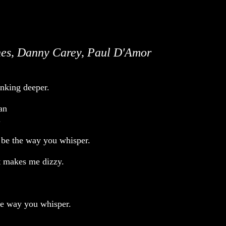
es, Danny Carey, Paul D'Amor
inking deeper.
an
.
 be the way you whisper.
t makes me dizzy.
the way you whisper.