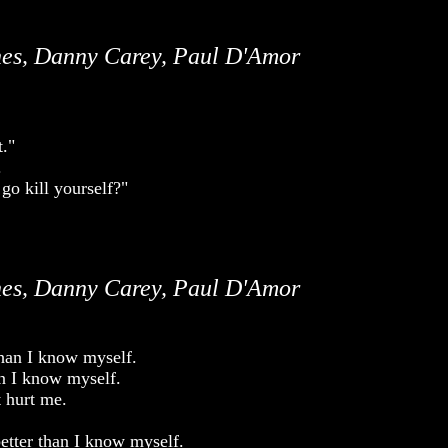
es, Danny Carey, Paul D'Amor
t."
.
go kill yourself?"
es, Danny Carey, Paul D'Amor
than I know myself.
an I know myself.
t hurt me.
etter than I know myself.