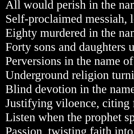
All would perish in the n
Self-proclaimed messiah, le
Eighty murdered in the n
Forty sons and daughters 
Perversions in the name o
Underground religion turn
Blind devotion in the nam
Justifying viloence, citin
Listen when the prophet sp
Passion, twisting faith int