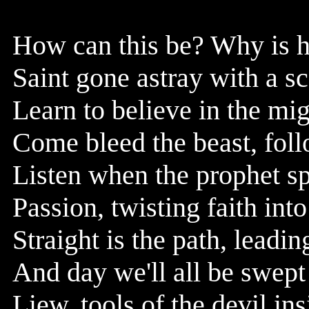
How can this be? Why is h
Saint gone astray with a s
Learn to believe in the mi
Come bleed the beast, foll
Listen when the prophet sp
Passion, twisting faith int
Straight is the path, leadi
And day we'll all be swept
Liew, tools of the devil in