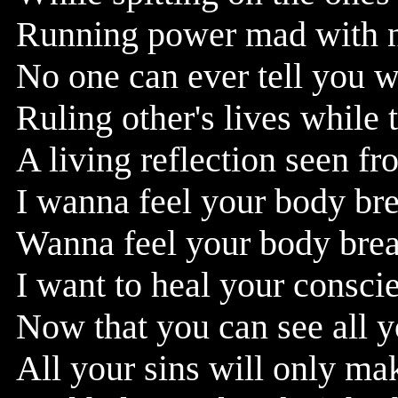
Running power mad with no 
No one can ever tell you w
Ruling other's lives while 
A living reflection seen fr
I wanna feel your body br
Wanna feel your body break
I want to heal your consci
Now that you can see all yo
All your sins will only ma