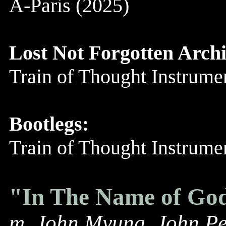
A-Paris (2025)
Lost Not Forgotten Archi
Train of Thought Instrum
Bootlegs:
Train of Thought Instrum
"In The Name of Go
m. John Myung, John Pe