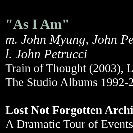
"As I Am"
m. John Myung, John Pe
l. John Petrucci
Train of Thought (2003), L
The Studio Albums 1992-2
Lost Not Forgotten Archi
A Dramatic Tour of Events