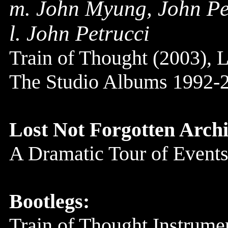
m. John Myung, John Pe
l. John Petrucci
Train of Thought (2003), L
The Studio Albums 1992-
Lost Not Forgotten Archi
A Dramatic Tour of Events
Bootlegs:
Train of Thought Instrume