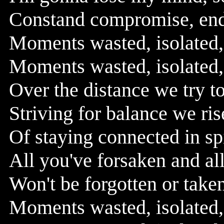
Constand compromise, endl
Moments wasted, isolated, 
Moments wasted, isolated, 
Over the distance we try t
Striving for balance we ris
Of staying connected in sp
All you've forsaken and all
Won't be forgotten or taken
Moments wasted, isolated, 