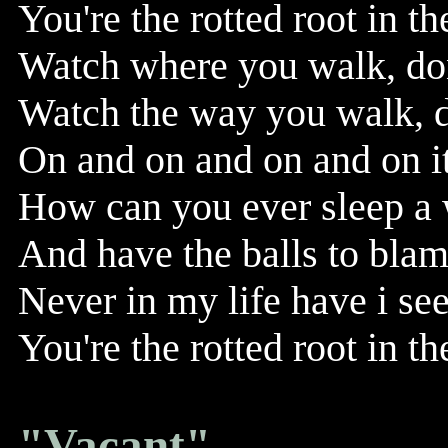
You're the rotted root in th
Watch where you walk, don
Watch the way you walk, do
On and on and on and on it 
How can you ever sleep a w
And have the balls to blam
Never in my life have i se
You're the rotted root in th
"Vacant"