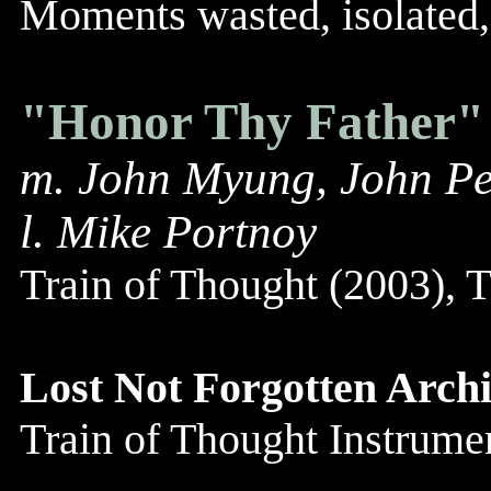
Moments wasted, isolated, 
"Honor Thy Father"
m. John Myung, John Pe
l. Mike Portnoy
Train of Thought (2003),
Lost Not Forgotten Archi
Train of Thought Instrum