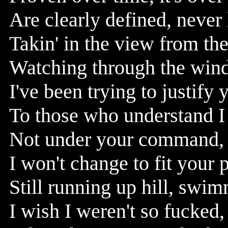
Are clearly defined, never
Takin' in the view from the
Watching through the windo
I've been trying to justify 
To those who understand I
Not under your command, 
I won't change to fit your 
Still running up hill, swim
I wish I weren't so fucked, 