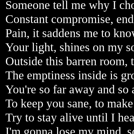
Someone tell me why I chose
Constant compromise, endl
Pain, it saddens me to kno
Your light, shines on my s
Outside this barren room, 
The emptiness inside is gr
You're so far away and so 
To keep you sane, to mak
Try to stay alive until I he
I'm gonna lose my mind, som