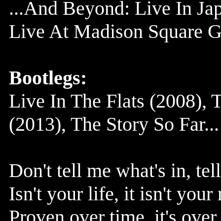
...And Beyond: Live In Ja
Live At Madison Square G
Bootlegs:
Live In The Flats (2008),
(2013), The Story So Far..
Don't tell me what's in, te
Isn't your life, it isn't you
Proven over time, it's over