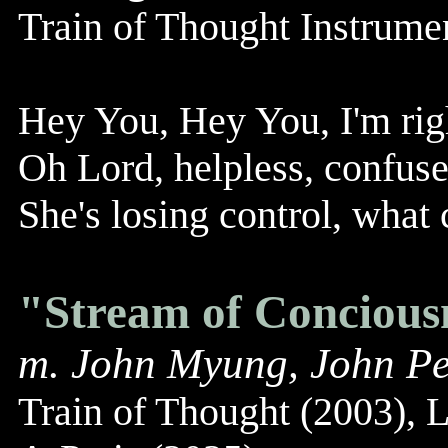
Train of Thought Instrum
Hey You, Hey You, I'm righ
Oh Lord, helpless, confus
She's losing control, what 
"Stream of Concious
m. John Myung, John Pe
Train of Thought (2003), 