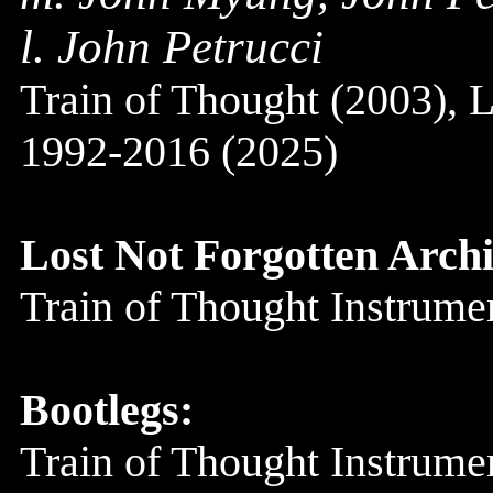
l. John Petrucci
Train of Thought (2003),
1992-2016 (2025)
Lost Not Forgotten Archi
Train of Thought Instrum
Bootlegs:
Train of Thought Instrum