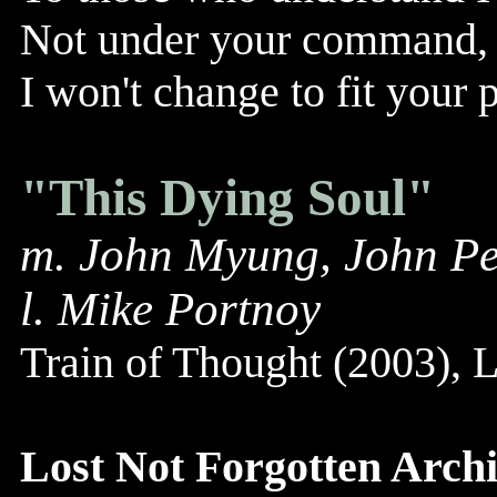
Not under your command, 
I won't change to fit your 
"This Dying Soul"
m. John Myung, John Pe
l. Mike Portnoy
Train of Thought (2003),
Lost Not Forgotten Archi