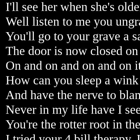
I'll see her when she's old
Well listen to me you ungra
You'll go to your grave a 
The door is now closed on y
On and on and on and on it
How can you sleep a wink a
And have the nerve to bla
Never in my life have I s
You're the rotter root in th
I tried your 4 bill therapy