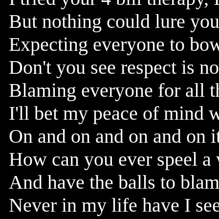
But nothing could lure you 
Expecting everyone to bow
Don't you see respect is no
Blaming everyone for all 
I'll bet my peace of mind 
On and on and on and on i
How can you ever speel a w
And have the balls to bla
Never in my life have I s