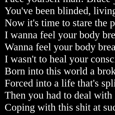
You've been blinded, living
Now it's time to stare the 
I wanna feel your body br
Wanna feel your body break
I wasn't to heal your cons
Born into this world a bro
Forced into a life that's sp
Then you had to deal with
Coping with this shit at su