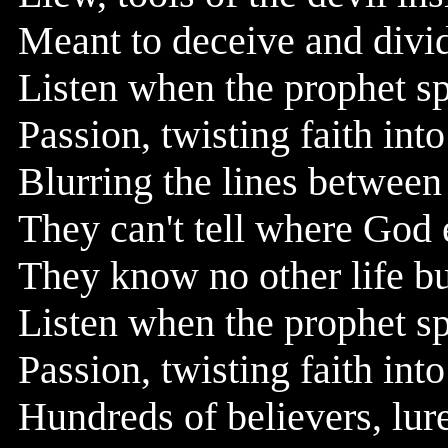
Meant to deceive and divid
Listen when the prophet sp
Passion, twisting faith int
Blurring the lines between 
They can't tell where God
They know no other life bu
Listen when the prophet sp
Passion, twisting faith int
Hundreds of believers, lur