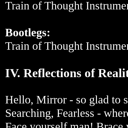
Train of Thought Instrum
Bootlegs:
Train of Thought Instrum
IV. Reflections of Reali
Hello, Mirror - so glad to 
Searching, Fearless - where
Face yourself man! Brace y