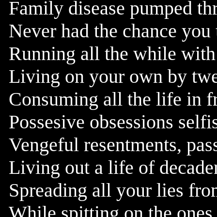
Family disease pumped th
Never had the chance you 
Running all the while with 
Living on your own by twen
Consuming all the life in f
Possesive obsessions selfi
Vengeful resentments, pass
Living out a life of decad
Spreading all your lies fro
While spitting on the ones