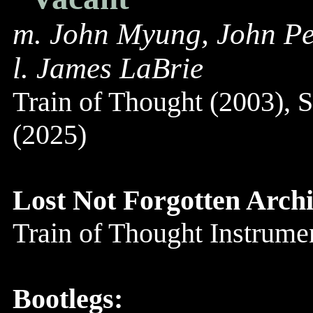
m. John Myung, John Pe
l. James LaBrie
Train of Thought (2003), 
(2025)
Lost Not Forgotten Archi
Train of Thought Instrum
Bootlegs: