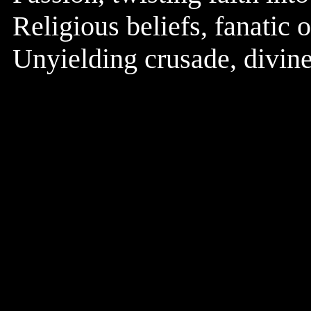
Religious beliefs, fanatic 
Unyielding crusade, divine 