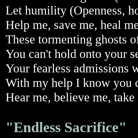
Let humility (Openness, h
Help me, save me, heal me, 
These tormenting ghosts o
You can't hold onto your se
Your fearless admissions w
With my help I know you 
Hear me, believe me, take 
"Endless Sacrifice"