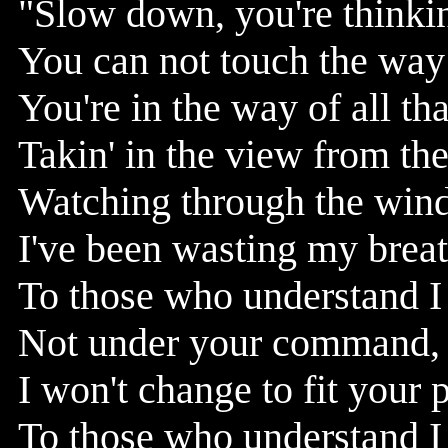
"Slow down, you're thinki
You can not touch the way 
You're in the way of all tha
Takin' in the view from the
Watching through the windo
I've been wasting my brea
To those who understand I
Not under your command, 
I won't change to fit your 
To those who understand I