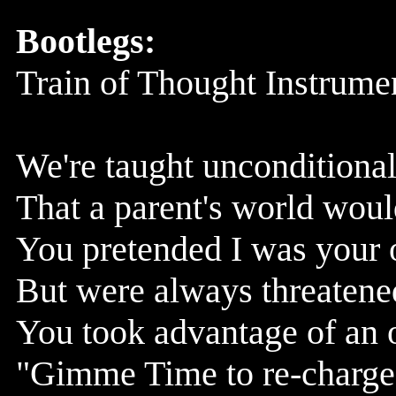
Bootlegs:
Train of Thought Instrume
We're taught unconditional 
That a parent's world woul
You pretended I was your 
But were always threatened
You took advantage of an 
"Gimme Time to re-charge 