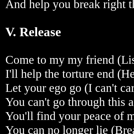
And help you break right t
V. Release
Come to my my friend (Lis
I'll help the torture end (H
Let your ego go (I can't car
You can't go through this 
You'll find your peace of 
You can no longer lie (Brea