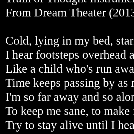
From Dream Theater (2013
Cold, lying in my bed, star
I hear footsteps overhead 
Like a child who's run aw
Time keeps passing by as n
I'm so far away and so alon
To keep me sane, to make
Try to stay alive until I h