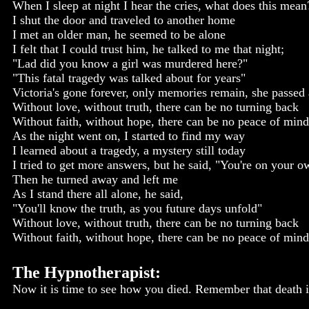
When I sleep at night I hear the cries, what does this mean
I shut the door and traveled to another home
I met an older man, he seemed to be alone
I felt that I could trust him, he talked to me that night;
"Lad did you know a girl was murdered here?"
"This fatal tragedy was talked about for years"
Victoria's gone forever, only memories remain, she passe
Without love, without truth, there can be no turning back
Without faith, without hope, there can be no peace of mind
As the night went on, I started to find my way
I learned about a tragedy, a mystery still today
I tried to get more answers, but he said, "You're on your o
Then he turned away and left me
As I stand there all alone, he said,
"You'll know the truth, as you future days unfold"
Without love, without truth, there can be no turning back
Without faith, without hope, there can be no peace of mind
The Hypnotherapist:
Now it is time to see how you died. Remember that death is 