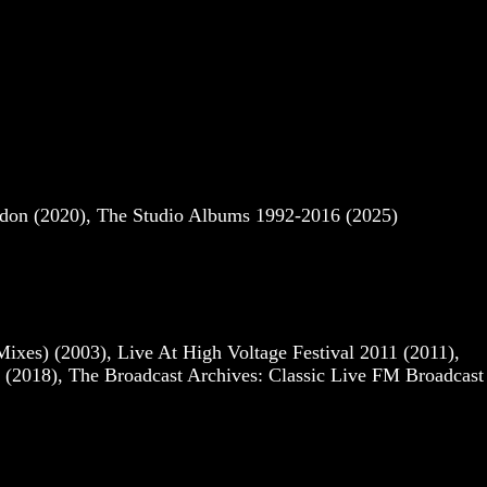
ndon (2020), The Studio Albums 1992-2016 (2025)
es) (2003), Live At High Voltage Festival 2011 (2011),
(2018), The Broadcast Archives: Classic Live FM Broadcast