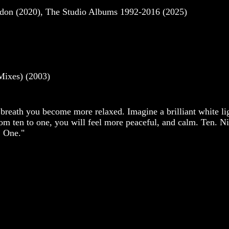
ndon (2020), The Studio Albums 1992-2016 (2025)
Mixes) (2003)
 breath you become more relaxed. Imagine a brilliant white lig
rom ten to one, you will feel more peaceful, and calm. Ten. Ni
. One."