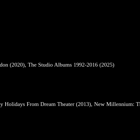
ndon (2020), The Studio Albums 1992-2016 (2025)
py Holidays From Dream Theater (2013), New Millennium: Th