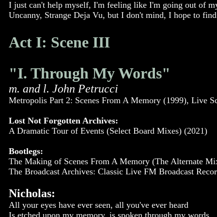
I just can't help myself, I'm feeling like I'm going out of 
Uncanny, Strange Deja Vu, but I don't mind, I hope to find 
Act I: Scene III
"I. Through My Words"
m. and l. John Petrucci
Metropolis Part 2: Scenes From A Memory (1999), Live S
Lost Not Forgotten Archives:
A Dramatic Tour of Events (Select Board Mixes) (2021)
Bootlegs:
The Making of Scenes From A Memory (The Alternate Mixe
The Broadcast Archives: Classic Live FM Broadcast Record
Nicholas:
All your eyes have ever seen, all you've ever heard
Is etched upon my memory, is spoken through my words