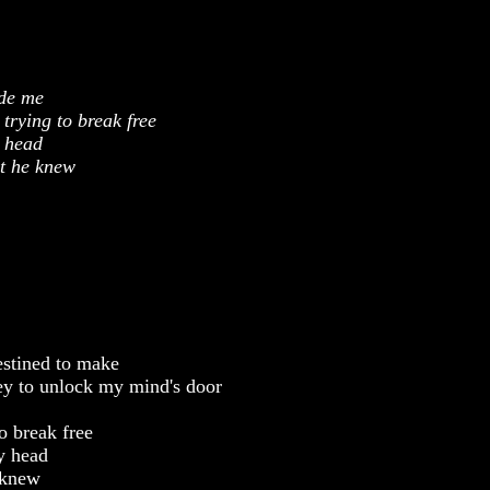
ide me
trying to break free
y head
ht he knew
destined to make
key to unlock my mind's door
o break free
my head
 knew