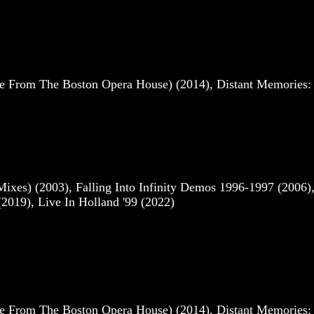
e From The Boston Opera House) (2014), Distant Memories: 
es) (2003), Falling Into Infinity Demos 1996-1997 (2006)
2019), Live In Holland '99 (2022)
e From The Boston Opera House) (2014), Distant Memories: 