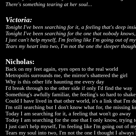
There's something tearing at her soul...
Victoria:
Tonight I've been searching for it, a feeling that's deep ins
Tonight I've been searching for the one that nobody knows, 
I just can't help myself, I'm feeling like I'm going out of m
Tears my heart into two, I'm not the one the sleeper thoug
Nicholas:
Back on my feet again, eyes open to the real world
Metropolis surrounds me, the mirror's shattered the girl
Why is this other life haunting me every day
I'd break through to the other side if only I'd find the way
Something's awfully familiar, the feeling's so hard to shake
Could I have lived in that other world, it's a link that I'm 
I'm still searching but I don't know what for, the missing 
Today I am searching for it, a feeling that won't go away
Today I am searching for the one that I only know, trying t
I just can't help myself, I'm feeling like I'm going out of 
Tears my soul into two, I'm not the one I thought I always