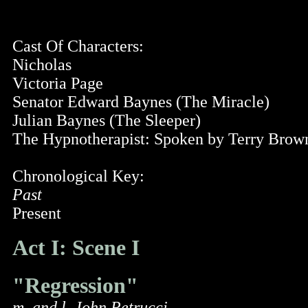
Cast Of Characters:
Nicholas
Victoria Page
Senator Edward Baynes (The Miracle)
Julian Baynes (The Sleeper)
The Hypnotherapist: Spoken by Terry Brow
Chronological Key:
Past
Present
Act I: Scene I
"Regression"
m. and l. John Petrucci