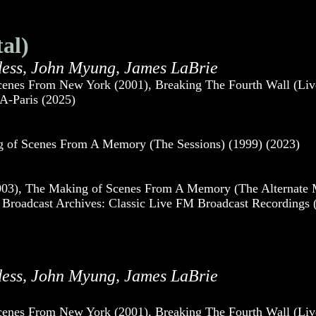
al)
dess, John Myung, James LaBrie
cenes From New York (2001), Breaking The Fourth Wall (Liv
A-Paris (2025)
ng of Scenes From A Memory (The Sessions) (1999) (2023)
3), The Making of Scenes From A Memory (The Alternate Mix
Broadcast Archives: Classic Live FM Broadcast Recordings (
dess, John Myung, James LaBrie
cenes From New York (2001), Breaking The Fourth Wall (Liv