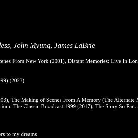
dess, John Myung, James LaBrie
cenes From New York (2001), Distant Memories: Live In Lo
99) (2023)
3), The Making of Scenes From A Memory (The Alternate Mix
m: The Classic Broadcast 1999 (2017), The Story So Far... 
wers to my dreams