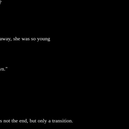
?
d away, she was so young
wn."
not the end, but only a transition.