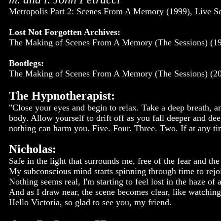
Metropolis Part 2: Scenes From A Memory (1999), Live S
Lost Not Forgotten Archives:
The Making of Scenes From A Memory (The Sessions) (19
Bootlegs:
The Making of Scenes From A Memory (The Sessions) (20
The Hypnotherapist:
"Close your eyes and begin to relax. Take a deep breath, an
body. Allow yourself to drift off as you fall deeper and de
nothing can harm you. Five. Four. Three. Two. If at any t
Nicholas:
Safe in the light that surrounds me, free of the fear and the
My subconscious mind starts spinning through time to rejo
Nothing seems real, I'm starting to feel lost in the haze of
And as I draw near, the scene becomes clear, like watching
Hello Victoria, so glad to see you, my friend.