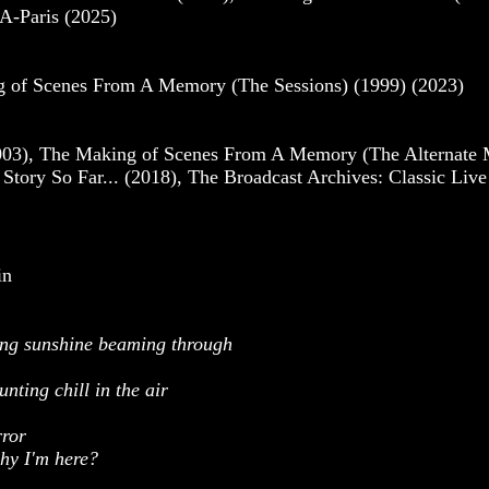
A-Paris (2025)
ng of Scenes From A Memory (The Sessions) (1999) (2023)
3), The Making of Scenes From A Memory (The Alternate Mix
tory So Far... (2018), The Broadcast Archives: Classic Liv
in
ding sunshine beaming through
nting chill in the air
rror
why I'm here?