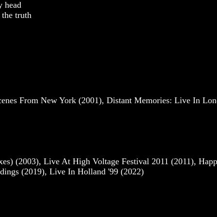
my head
the truth
cenes From New York (2001), Distant Memories: Live In Lo
s) (2003), Live At High Voltage Festival 2011 (2011), Hap
ings (2019), Live In Holland '99 (2022)