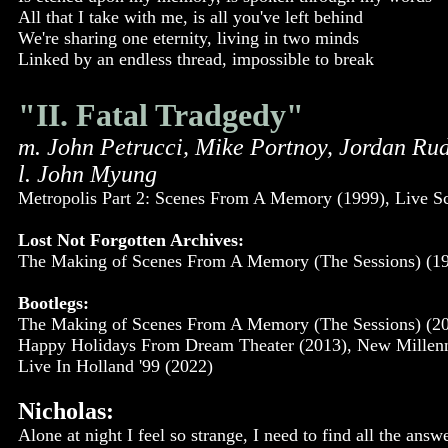
All that I take with me, is all you've left behind
We're sharing one eternity, living in two minds
Linked by an endless thread, impossible to break
"II. Fatal Tradgedy"
m. John Petrucci, Mike Portnoy, Jordan Ru
l. John Myung
Metropolis Part 2: Scenes From A Memory (1999), Live S
Lost Not Forgotten Archives:
The Making of Scenes From A Memory (The Sessions) (19
Bootlegs:
The Making of Scenes From A Memory (The Sessions) (200
Happy Holidays From Dream Theater (2013), New Millenniu
Live In Holland '99 (2022)
Nicholas:
Alone at night I feel so strange, I need to find all the ans