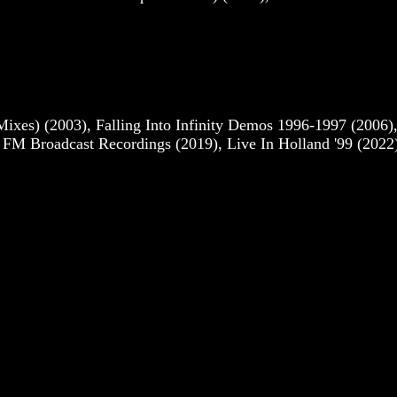
es) (2003), Falling Into Infinity Demos 1996-1997 (2006)
e FM Broadcast Recordings (2019), Live In Holland '99 (2022