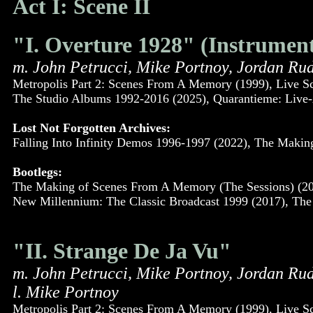
Act I: Scene II
"I. Overture 1928" (Instrument
m. John Petrucci, Mike Portnoy, Jordan Ru
Metropolis Part 2: Scenes From A Memory (1999), Live S
The Studio Albums 1992-2016 (2025), Quarantieme: Live-
Lost Not Forgotten Archives:
Falling Into Infinity Demos 1996-1997 (2022), The Maki
Bootlegs:
The Making of Scenes From A Memory (The Sessions) (200
New Millennium: The Classic Broadcast 1999 (2017), The 
"II. Strange De Ja Vu"
m. John Petrucci, Mike Portnoy, Jordan Ru
l. Mike Portnoy
Metropolis Part 2: Scenes From A Memory (1999), Live S