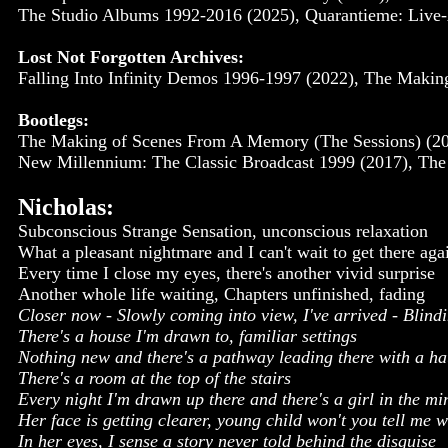
The Studio Albums 1992-2016 (2025), Quarantieme: Live-
Lost Not Forgotten Archives:
Falling Into Infinity Demos 1996-1997 (2022), The Maki
Bootlegs:
The Making of Scenes From A Memory (The Sessions) (200
New Millennium: The Classic Broadcast 1999 (2017), The S
Nicholas:
Subconscious Strange Sensation, unconscious relaxation
What a pleasant nightmare and I can't wait to get there aga
Every time I close my eyes, there's another vivid surprise
Another whole life waiting, Chapters unfinished, fading
Closer now - Slowly coming into view, I've arrived - Blin
There's a house I'm drawn to, familiar settings
Nothing new and there's a pathway leading there with a hau
There's a room at the top of the stairs
Every night I'm drawn up there and there's a girl in the mi
Her face is getting clearer, young child won't you tell me 
In her eyes, I sense a story never told behind the disguise