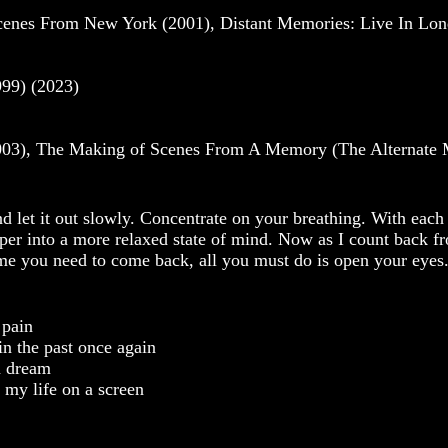
cenes From New York (2001), Distant Memories: Live In Lo
99) (2023)
03), The Making of Scenes From A Memory (The Alternate 
d let it out slowly. Concentrate on your breathing. With each
eper into a more relaxed state of mind. Now as I count back f
ime you need to come back, all you must do is open your eyes
 pain
in the past once again
 a dream
 my life on a screen